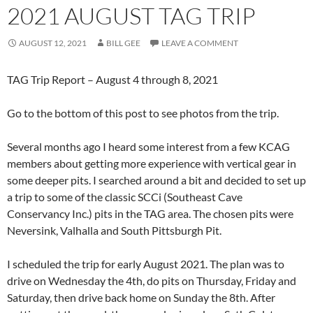
2021 AUGUST TAG TRIP
AUGUST 12, 2021
BILL GEE
LEAVE A COMMENT
TAG Trip Report – August 4 through 8, 2021
Go to the bottom of this post to see photos from the trip.
Several months ago I heard some interest from a few KCAG
members about getting more experience with vertical gear in
some deeper pits. I searched around a bit and decided to set up
a trip to some of the classic SCCi (Southeast Cave
Conservancy Inc.) pits in the TAG area. The chosen pits were
Neversink, Valhalla and South Pittsburgh Pit.
I scheduled the trip for early August 2021. The plan was to
drive on Wednesday the 4th, do pits on Thursday, Friday and
Saturday, then drive back home on Sunday the 8th. After