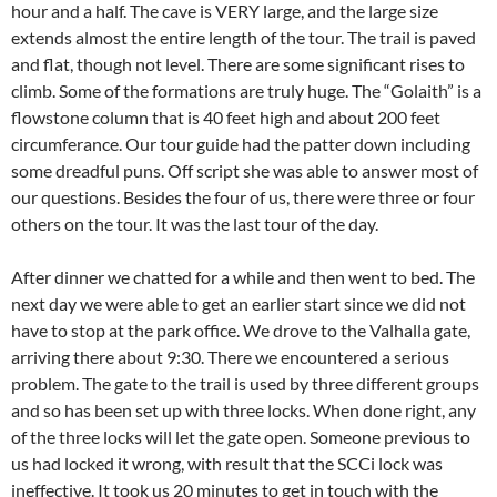
hour and a half. The cave is VERY large, and the large size
extends almost the entire length of the tour. The trail is paved
and flat, though not level. There are some significant rises to
climb. Some of the formations are truly huge. The “Golaith” is a
flowstone column that is 40 feet high and about 200 feet
circumferance. Our tour guide had the patter down including
some dreadful puns. Off script she was able to answer most of
our questions. Besides the four of us, there were three or four
others on the tour. It was the last tour of the day.
After dinner we chatted for a while and then went to bed. The
next day we were able to get an earlier start since we did not
have to stop at the park office. We drove to the Valhalla gate,
arriving there about 9:30. There we encountered a serious
problem. The gate to the trail is used by three different groups
and so has been set up with three locks. When done right, any
of the three locks will let the gate open. Someone previous to
us had locked it wrong, with result that the SCCi lock was
ineffective. It took us 20 minutes to get in touch with the