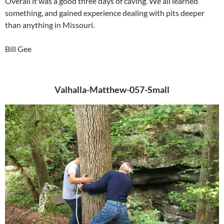
Overall it was a good three days of caving. We all learned
something, and gained experience dealing with pits deeper
than anything in Missouri.
Bill Gee
Valhalla-Matthew-057-Small