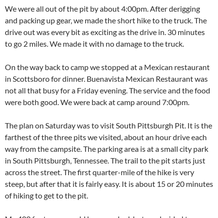
We were all out of the pit by about 4:00pm. After derigging
and packing up gear, we made the short hike to the truck. The
drive out was every bit as exciting as the drive in. 30 minutes
to go 2 miles. We made it with no damage to the truck.
On the way back to camp we stopped at a Mexican restaurant
in Scottsboro for dinner. Buenavista Mexican Restaurant was
not all that busy for a Friday evening. The service and the food
were both good. We were back at camp around 7:00pm.
The plan on Saturday was to visit South Pittsburgh Pit. It is the
farthest of the three pits we visited, about an hour drive each
way from the campsite. The parking area is at a small city park
in South Pittsburgh, Tennessee. The trail to the pit starts just
across the street. The first quarter-mile of the hike is very
steep, but after that it is fairly easy. It is about 15 or 20 minutes
of hiking to get to the pit.