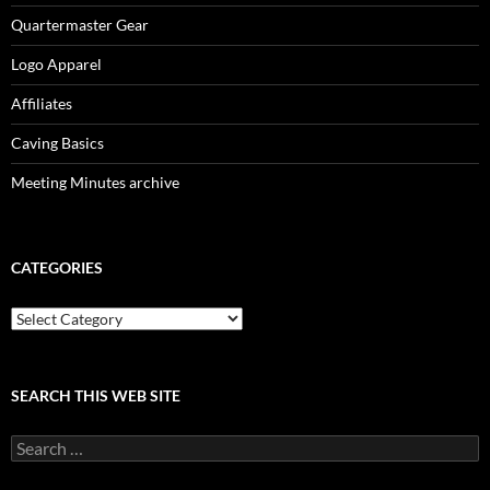
Quartermaster Gear
Logo Apparel
Affiliates
Caving Basics
Meeting Minutes archive
CATEGORIES
Categories
SEARCH THIS WEB SITE
Search
for: