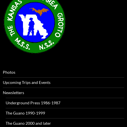
Photos
Upcoming Trips and Events
Newsletters
Underground Press 1986-1987
The Guano 1990-1999
The Guano 2000 and later