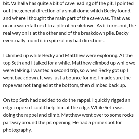
bit. Valhalla has quite a bit of cave leading off the pit. I pointed
out the general direction of a small dome which Becky found,
and where I thought the main part of the cave was. That was
near a waterfall next to a pile of breakdown. As it turns out, the
real way on is at the other end of the breakdown pile. Becky
eventually found it in spite of my bad directions.
I climbed up while Becky and Matthew were exploring. At the
top Seth and I talked for a while. Matthew climbed up while we
were talking. I wanted a second trip, so when Becky got up I
went back down. It was just a bounce for me. I made sure the
rope was not tangled at the bottom, then climbed back up.
On top Seth had decided to do the rappel. I quickly rigged an
edge rope so I could help him at the edge. While Seth was
doing the rappel and climb, Matthew went over to some rocks
partway around the pit opening. He had a prime spot for
photography.