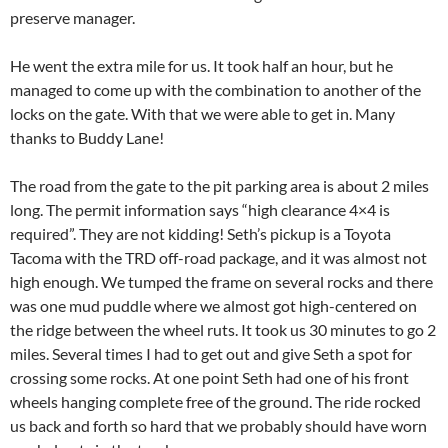
preserve manager.
He went the extra mile for us. It took half an hour, but he
managed to come up with the combination to another of the
locks on the gate. With that we were able to get in. Many
thanks to Buddy Lane!
The road from the gate to the pit parking area is about 2 miles
long. The permit information says “high clearance 4×4 is
required”. They are not kidding! Seth’s pickup is a Toyota
Tacoma with the TRD off-road package, and it was almost not
high enough. We tumped the frame on several rocks and there
was one mud puddle where we almost got high-centered on
the ridge between the wheel ruts. It took us 30 minutes to go 2
miles. Several times I had to get out and give Seth a spot for
crossing some rocks. At one point Seth had one of his front
wheels hanging complete free of the ground. The ride rocked
us back and forth so hard that we probably should have worn