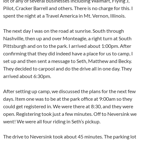
lot of any of several businesses including Walmart, Flying J,
Pilot, Cracker Barrell and others. There is no charge for this. I
spent the night at a Travel America in Mt. Vernon, Illinois.
The next day I was on the road at sunrise. South through
Nashville, then up and over Monteagle, a right turn at South
Pittsburgh and on to the park. I arrived about 1:00pm. After
confirming that they did indeed have a place for us to camp, I
set up and then sent a message to Seth, Matthew and Becky.
They decided to carpool and do the drive all in one day. They
arrived about 6:30pm.
After setting up camp, we discussed the plans for the next few
days. Item one was to be at the park office at 9:00am so they
could get registered in. We were there at 8:30, and they were
open. Registering took just a few minutes. Off to Neversink we
went! We were all four riding in Seth’s pickup.
The drive to Neversink took about 45 minutes. The parking lot