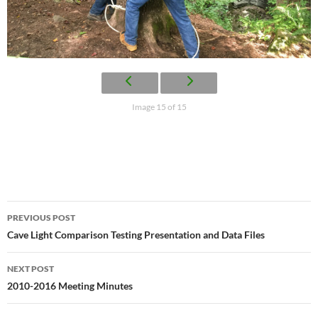
Image 15 of 15
Post
PREVIOUS POST
navigation
Cave Light Comparison Testing Presentation and Data Files
NEXT POST
2010-2016 Meeting Minutes