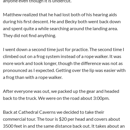
anyone even though it is undercut.
Matthew realized that he had lost both of his hearing aids
during his first descent. He and Becky both went back down
and spent quite a while searching around the landing area.
They did not find anything.
I went down a second time just for practice. The second time I
climbed out on a frog system instead of a rope walker. It was
more work and took longer, though the difference was not as
pronounced as I expected. Getting over the lip was easier with
a frog than with a rope walker.
After everyone was out, we packed up the gear and headed
back to the truck. We were on the road about 3:00pm.
Back at Cathedral Caverns we decided to take their
commercial tour. The tour is $20 per head and covers about
3500 feet in and the same distance back out. It takes about an