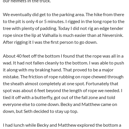
our helmets in the truck.
We eventually did get to the parking area. The hike from there
to the pit is only 4 or 5 minutes. I rigged in the long rope to the
tree with plenty of padding. Today I did not rig an edge tender
rope since the lip at Valhalla is much easier than at Neversink.
After rigging it I was the first person to go down.
About 40 feet off the bottom I found that the rope was all in a
wad. It had not fallen cleanly to the bottom. I was able to push
it along with my braking hand. That proved to be a major
mistake. The friction of rope rubbing on rope chewed through
the sheath almost completely at one spot. Fortunately that
spot was about 6 feet beyond the length of rope we needed. I
tied it off with a butterfly, got out of the fall zone and told
everyone else to come down. Becky and Matthew came on
down, but Seth decided to stay up top.
I had lunch while Becky and Matthew explored the bottom a