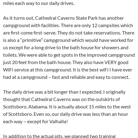
miles each way to our daily drives.
As it turns out, Cathedral Caverns State Park has another
campground with facilities. There are only 12 campsites which
are first-come first-serve. They do not take reservations. There
is also a “primitive” campground which would have worked for
us except for a long drive to the bath house for showers and
toilets. We were able to get spots in the improved campground
just 20 feet from the bath house. They also have VERY good
WiFi service at this campground. It is the best wiFi I have ever
had at a campground – fast and reliable and easy to connect.
The daily drive was a bit longer than I expected. I originally
thought that Cathedral Caverns was on the outskirts of
Scottsboro, Alabama. It is actually about 15 miles to the west
of Scottsboro. Even so, our daily drive was less than an hour
each way – except for Valhalla!
In addition to the actual pits, we planned two training