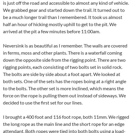
is just off the road and accessible to almost any kind of vehicle.
We grabbed gear and started down the trail. It turned out to
be a much longer trail than I remembered. It took us almost
half an hour of hicking mostly uphill to get to the pit. We
arrived at the pit a few minutes before 11:00am.
Neversink is as beautiful as I remember. The walls are covered
in ferms, moss and other plants. There is a waterfall coming
down the opposite side from the rigging point. There are two
rigging points, each consisting of two bolts set in solid rock.
The bolts are side by side about a foot apart. We looked at
both sets. One of the sets has the ropes boing at a right angle
to the bolts. The other set is more inclined, which means the
force on the rope is pulling them out instead of sideways. We
decided to use the first set for our lines.
I brought a 400 foot and 116 foot rope, both 11mm. We rigged
the long rope as the main line and the short rope for an edge
attendant. Both ropes were tied into both bolts using a load-