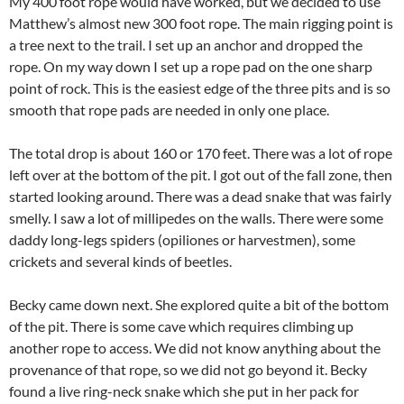
My 400 foot rope would have worked, but we decided to use
Matthew’s almost new 300 foot rope. The main rigging point is
a tree next to the trail. I set up an anchor and dropped the
rope. On my way down I set up a rope pad on the one sharp
point of rock. This is the easiest edge of the three pits and is so
smooth that rope pads are needed in only one place.
The total drop is about 160 or 170 feet. There was a lot of rope
left over at the bottom of the pit. I got out of the fall zone, then
started looking around. There was a dead snake that was fairly
smelly. I saw a lot of millipedes on the walls. There were some
daddy long-legs spiders (opiliones or harvestmen), some
crickets and several kinds of beetles.
Becky came down next. She explored quite a bit of the bottom
of the pit. There is some cave which requires climbing up
another rope to access. We did not know anything about the
provenance of that rope, so we did not go beyond it. Becky
found a live ring-neck snake which she put in her pack for