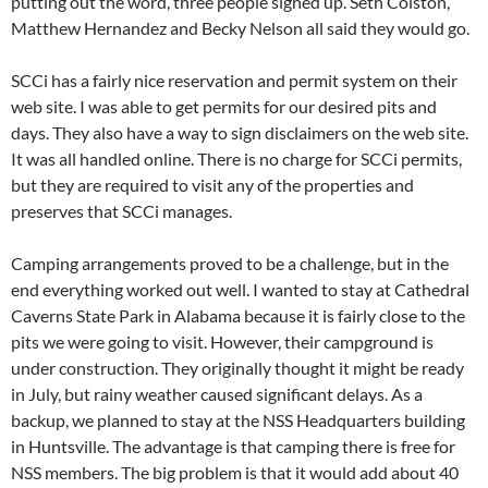
putting out the word, three people signed up. Seth Colston,
Matthew Hernandez and Becky Nelson all said they would go.
SCCi has a fairly nice reservation and permit system on their
web site. I was able to get permits for our desired pits and
days. They also have a way to sign disclaimers on the web site.
It was all handled online. There is no charge for SCCi permits,
but they are required to visit any of the properties and
preserves that SCCi manages.
Camping arrangements proved to be a challenge, but in the
end everything worked out well. I wanted to stay at Cathedral
Caverns State Park in Alabama because it is fairly close to the
pits we were going to visit. However, their campground is
under construction. They originally thought it might be ready
in July, but rainy weather caused significant delays. As a
backup, we planned to stay at the NSS Headquarters building
in Huntsville. The advantage is that camping there is free for
NSS members. The big problem is that it would add about 40