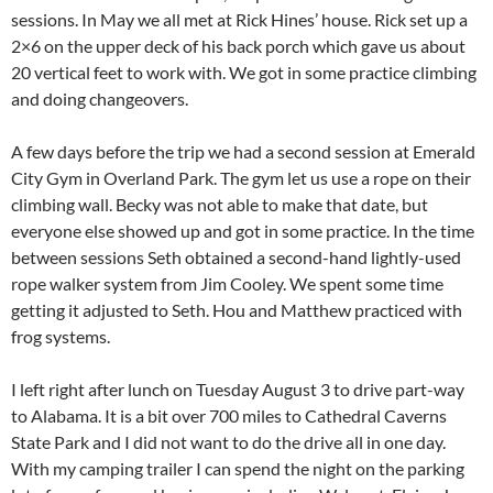
sessions. In May we all met at Rick Hines’ house. Rick set up a
2×6 on the upper deck of his back porch which gave us about
20 vertical feet to work with. We got in some practice climbing
and doing changeovers.
A few days before the trip we had a second session at Emerald
City Gym in Overland Park. The gym let us use a rope on their
climbing wall. Becky was not able to make that date, but
everyone else showed up and got in some practice. In the time
between sessions Seth obtained a second-hand lightly-used
rope walker system from Jim Cooley. We spent some time
getting it adjusted to Seth. Hou and Matthew practiced with
frog systems.
I left right after lunch on Tuesday August 3 to drive part-way
to Alabama. It is a bit over 700 miles to Cathedral Caverns
State Park and I did not want to do the drive all in one day.
With my camping trailer I can spend the night on the parking