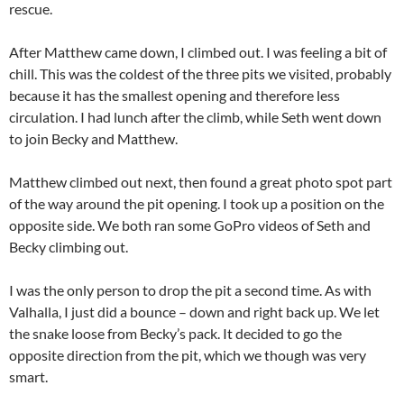
rescue.
After Matthew came down, I climbed out. I was feeling a bit of
chill. This was the coldest of the three pits we visited, probably
because it has the smallest opening and therefore less
circulation. I had lunch after the climb, while Seth went down
to join Becky and Matthew.
Matthew climbed out next, then found a great photo spot part
of the way around the pit opening. I took up a position on the
opposite side. We both ran some GoPro videos of Seth and
Becky climbing out.
I was the only person to drop the pit a second time. As with
Valhalla, I just did a bounce – down and right back up. We let
the snake loose from Becky’s pack. It decided to go the
opposite direction from the pit, which we though was very
smart.