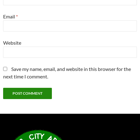
Email
*
Website
Save my name, email, and website in this browser for the
next time I comment.