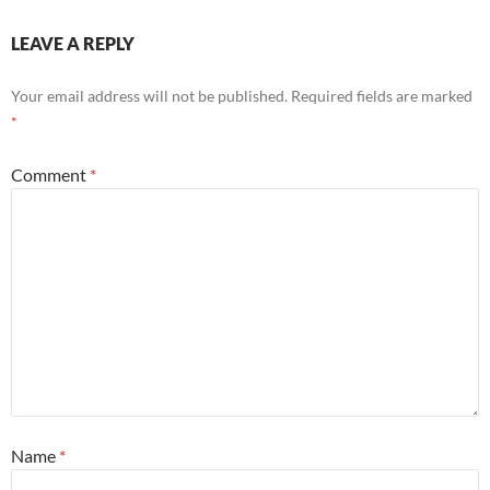
LEAVE A REPLY
Your email address will not be published.
Required fields are marked
*
Comment
*
Name
*