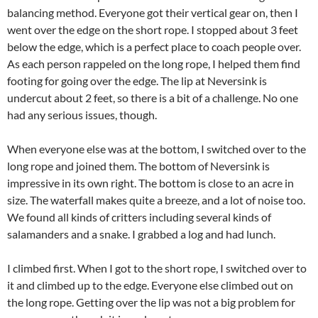
balancing method. Everyone got their vertical gear on, then I
went over the edge on the short rope. I stopped about 3 feet
below the edge, which is a perfect place to coach people over.
As each person rappeled on the long rope, I helped them find
footing for going over the edge. The lip at Neversink is
undercut about 2 feet, so there is a bit of a challenge. No one
had any serious issues, though.
When everyone else was at the bottom, I switched over to the
long rope and joined them. The bottom of Neversink is
impressive in its own right. The bottom is close to an acre in
size. The waterfall makes quite a breeze, and a lot of noise too.
We found all kinds of critters including several kinds of
salamanders and a snake. I grabbed a log and had lunch.
I climbed first. When I got to the short rope, I switched over to
it and climbed up to the edge. Everyone else climbed out on
the long rope. Getting over the lip was not a big problem for