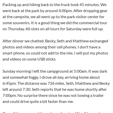
Packing up and hiking back to the truck took 45 minutes. We
were back at the park by around 4:00pm. After dropping gear
at the campsite, we all went up to the park visitor center for
some souvenirs. It is a good thing we did the commercial tour
on Thursday. All slots on all tours for Saturday were full up.
After dinner we chatted. Becky, Seth and Matthew exchanged
photos and videos among their cell phones. I don’t have a
smart phone, so could not add to the mix. I will put my photos
and videos on some USB sticks.
Sunday morning I left the campground at 5:00am. It was dark
and somewhat foggy. I drove all day, arriving home about
6:45pm. The distance was 726 miles. Seth, Matthew and Becky
left around 7:30. Seth reports that he was home shortly after
7:00pm. No surprise there since he was not towing a trailer
and could drive quite a bit faster than me.