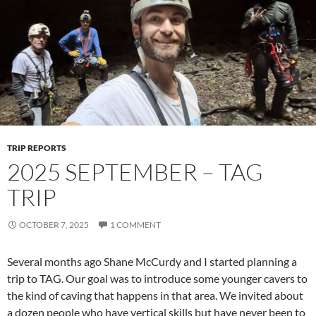
TRIP REPORTS
2025 SEPTEMBER – TAG
TRIP
OCTOBER 7, 2025
1 COMMENT
Several months ago Shane McCurdy and I started planning a
trip to TAG. Our goal was to introduce some younger cavers to
the kind of caving that happens in that area. We invited about
a dozen people who have vertical skills but have never been to