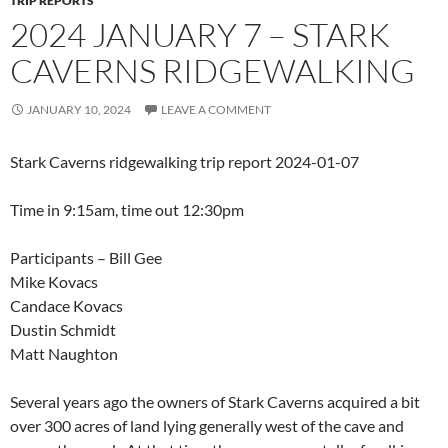
TRIP REPORTS
2024 JANUARY 7 – STARK
CAVERNS RIDGEWALKING
JANUARY 10, 2024
LEAVE A COMMENT
Stark Caverns ridgewalking trip report 2024-01-07
Time in 9:15am, time out 12:30pm
Participants – Bill Gee
Mike Kovacs
Candace Kovacs
Dustin Schmidt
Matt Naughton
Several years ago the owners of Stark Caverns acquired a bit
over 300 acres of land lying generally west of the cave and