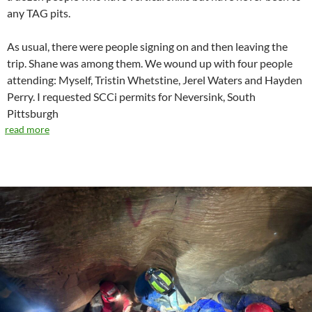
any TAG pits.
As usual, there were people signing on and then leaving the
trip. Shane was among them. We wound up with four people
attending: Myself, Tristin Whetstine, Jerel Waters and Hayden
Perry. I requested SCCi permits for Neversink, South
Pittsburgh
read more