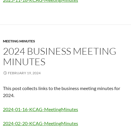
MEETING MINUTES
2024 BUSINESS MEETING
MINUTES
FEBRUARY 19, 2024
This post collects links to the business meeting minutes for
2024.
2024-01-16-KCAG-MeetingMinutes
2024-02-20-KCAG-MeetingMinutes