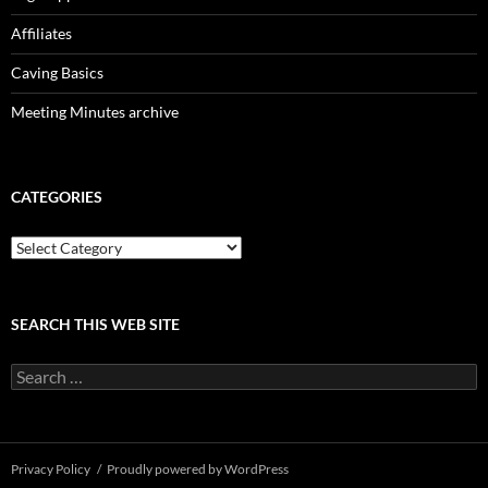
Affiliates
Caving Basics
Meeting Minutes archive
CATEGORIES
Categories
SEARCH THIS WEB SITE
Search
for:
Privacy Policy
Proudly powered by WordPress