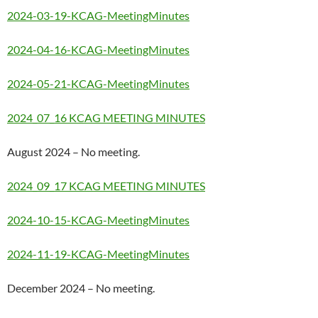
2024-03-19-KCAG-MeetingMinutes
2024-04-16-KCAG-MeetingMinutes
2024-05-21-KCAG-MeetingMinutes
2024_07_16 KCAG MEETING MINUTES
August 2024 – No meeting.
2024_09_17 KCAG MEETING MINUTES
2024-10-15-KCAG-MeetingMinutes
2024-11-19-KCAG-MeetingMinutes
December 2024 – No meeting.