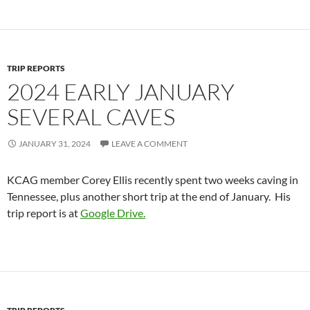
TRIP REPORTS
2024 EARLY JANUARY
SEVERAL CAVES
JANUARY 31, 2024
LEAVE A COMMENT
KCAG member Corey Ellis recently spent two weeks caving in
Tennessee, plus another short trip at the end of January. His
trip report is at
Google Drive.