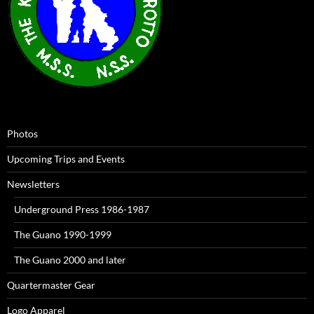
Photos
Upcoming Trips and Events
Newsletters
Underground Press 1986-1987
The Guano 1990-1999
The Guano 2000 and later
Quartermaster Gear
Logo Apparel