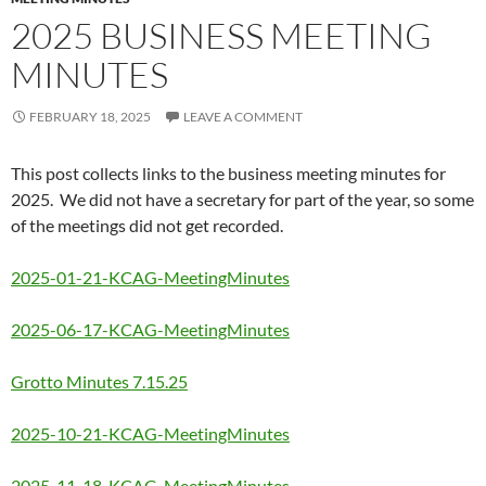
2025 BUSINESS MEETING
MINUTES
FEBRUARY 18, 2025
LEAVE A COMMENT
This post collects links to the business meeting minutes for
2025. We did not have a secretary for part of the year, so some
of the meetings did not get recorded.
2025-01-21-KCAG-MeetingMinutes
2025-06-17-KCAG-MeetingMinutes
Grotto Minutes 7.15.25
2025-10-21-KCAG-MeetingMinutes
2025-11-18-KCAG-MeetingMinutes