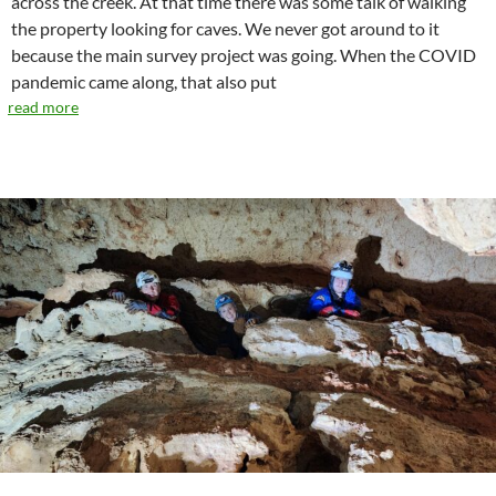
across the creek. At that time there was some talk of walking
the property looking for caves. We never got around to it
because the main survey project was going. When the COVID
pandemic came along, that also put
read more