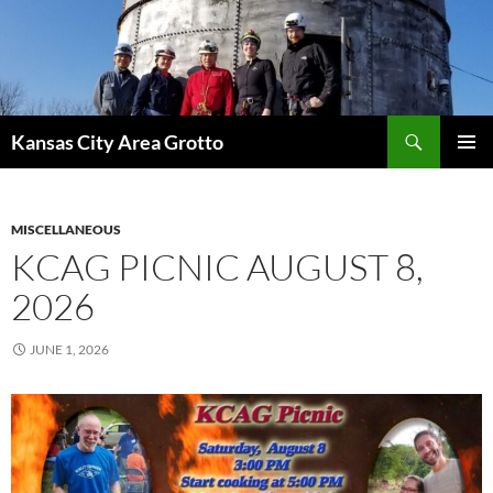
Skip
to
content
Search
Kansas City Area Grotto
PRIMAR
MENU
MISCELLANEOUS
KCAG PICNIC AUGUST 8,
2026
JUNE 1, 2026