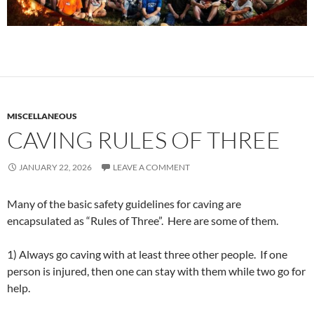
MISCELLANEOUS
CAVING RULES OF THREE
JANUARY 22, 2026
LEAVE A COMMENT
Many of the basic safety guidelines for caving are
encapsulated as “Rules of Three”. Here are some of them.
1) Always go caving with at least three other people. If one
person is injured, then one can stay with them while two go for
help.