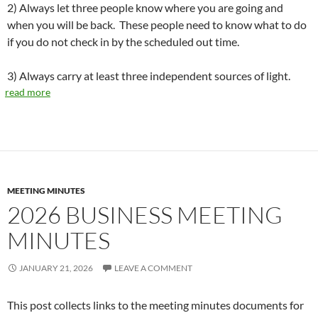
2) Always let three people know where you are going and
when you will be back. These people need to know what to do
if you do not check in by the scheduled out time.
3) Always carry at least three independent sources of light.
read more
MEETING MINUTES
2026 BUSINESS MEETING
MINUTES
JANUARY 21, 2026
LEAVE A COMMENT
This post collects links to the meeting minutes documents for