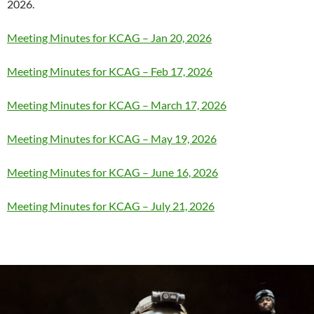
2026.
Meeting Minutes for KCAG – Jan 20, 2026
Meeting Minutes for KCAG – Feb 17, 2026
Meeting Minutes for KCAG – March 17, 2026
Meeting Minutes for KCAG – May 19, 2026
Meeting Minutes for KCAG – June 16, 2026
Meeting Minutes for KCAG – July 21, 2026