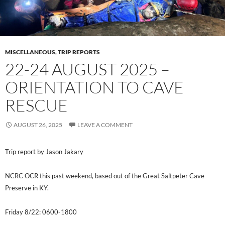
MISCELLANEOUS
,
TRIP REPORTS
22-24 AUGUST 2025 –
ORIENTATION TO CAVE
RESCUE
AUGUST 26, 2025
LEAVE A COMMENT
Trip
report by Jason Jakary
NCRC OCR this past weekend, based out of the Great Saltpeter Cave
Preserve in KY.
Friday 8/22: 0600-1800