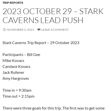
TRIP REPORTS
2023 OCTOBER 29 – STARK
CAVERNS LEAD PUSH
NOVEMBER 2, 2023
LEAVE A COMMENT
Stark Caverns Trip Report – 29 October 2023
Participants – Bill Gee
Mike Kovacs
Candace Kovacs
Jack Rufener
Amy Hargroves
Time in = 9:30am
Time out = 2:15pm
There were three goals for this trip. The first was to get some