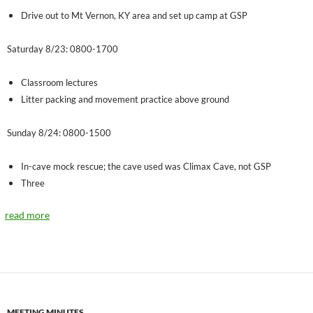
Drive out to Mt Vernon, KY area and set up camp at GSP
Saturday 8/23: 0800-1700
Classroom lectures
Litter packing and movement practice above ground
Sunday 8/24: 0800-1500
In-cave mock rescue; the cave used was Climax Cave, not GSP
Three
read more
MEETING MINUTES