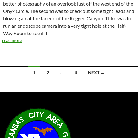
better photography of an overlook just off the west end of the
Onyx Circle. The second was to check out some tight leads and
blowing air at the far end of the Rugged Canyon. Third was to
run an endoscope camera into a very tight hole at the Half-
Way Room to see if it
read more
Posts
1
2
…
4
NEXT →
navigation