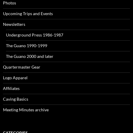
Photos
Upcoming Trips and Events
Newsletters
Underground Press 1986-1987
The Guano 1990-1999
The Guano 2000 and later
Quartermaster Gear
Logo Apparel
Affiliates
Caving Basics
Meeting Minutes archive
CATEGORIES