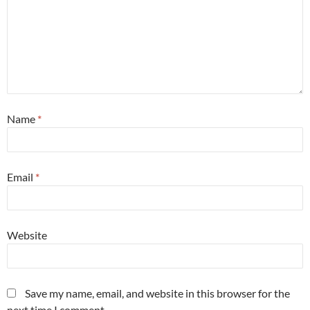
Name
*
Email
*
Website
Save my name, email, and website in this browser for the
next time I comment.