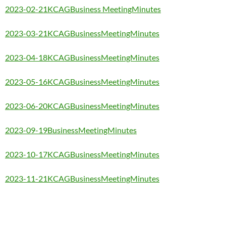
2023-02-21KCAGBusiness MeetingMinutes
2023-03-21KCAGBusinessMeetingMinutes
2023-04-18KCAGBusinessMeetingMinutes
2023-05-16KCAGBusinessMeetingMinutes
2023-06-20KCAGBusinessMeetingMinutes
2023-09-19BusinessMeetingMinutes
2023-10-17KCAGBusinessMeetingMinutes
2023-11-21KCAGBusinessMeetingMinutes