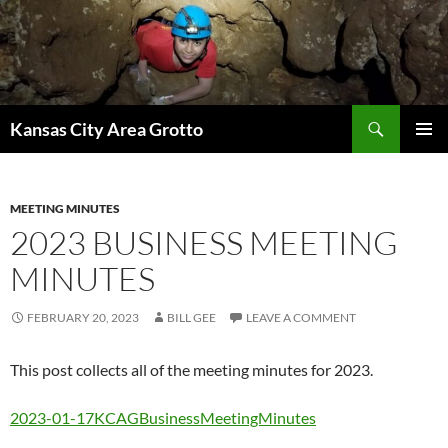
Skip
to
content
Search
Kansas City Area Grotto
PRIMAR
MENU
MEETING MINUTES
2023 BUSINESS MEETING
MINUTES
FEBRUARY 20, 2023
BILL GEE
LEAVE A COMMENT
This post collects all of the meeting minutes for 2023.
2023-01-17KCAGBusinessMeetingMinutes