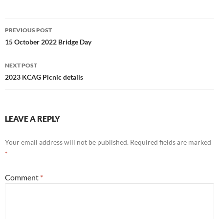
Post
PREVIOUS POST
navigation
15 October 2022 Bridge Day
NEXT POST
2023 KCAG Picnic details
LEAVE A REPLY
Your email address will not be published.
Required fields are marked
*
Comment
*