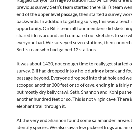
previous survey. Seth’s team started there. Bill’s team wen
end of the upper level passage, then started a survey wor
backwards. In addition to getting survey, this was a teach
opportunity. On Bill’s team all four members did sketchin
shared ideas around and compared our sketches to see w
everyone had. We surveyed seven stations, then connect
Seth’s team who had gained 12 stations.
It was about 1430, not enough time to really get started 
survey. Bill had dropped into a hole during a break and f
passage beyond. Everyone dropped into that hole and we
scooped another 300 feet or so of cave, ending in a fairly
but mostly dry belly crawl. Seth, Shannon and Kohl pushe
another hundred feet or so. This is not virgin cave. There 
elephant trail through it.
At the very end Shannon found some salamander larvae, t
identify species. We also saw a few pickerel frogs and an o