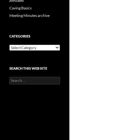
Affiliates
Caving Basics
Meeting Minutes archive
CATEGORIES
Categories
SEARCH THIS WEB SITE
Search
for: