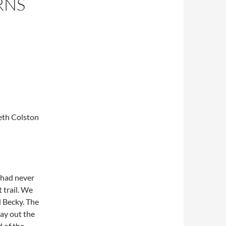
RNS
Seth Colston
 had never
 trail. We
d Becky. The
ay out the
 of the