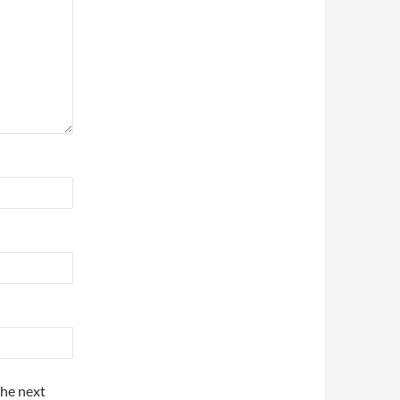
the next