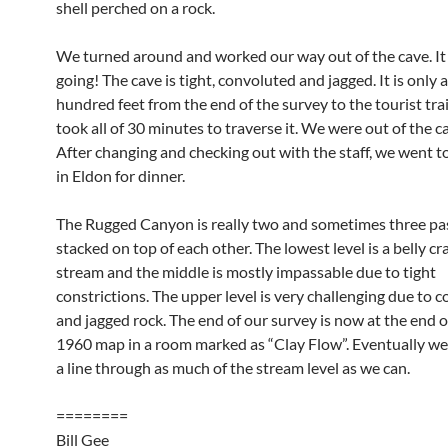
shell perched on a rock.
We turned around and worked our way out of the cave. I
going! The cave is tight, convoluted and jagged. It is only 
hundred feet from the end of the survey to the tourist trail
took all of 30 minutes to traverse it. We were out of the c
After changing and checking out with the staff, we went t
in Eldon for dinner.
The Rugged Canyon is really two and sometimes three pa
stacked on top of each other. The lowest level is a belly cr
stream and the middle is mostly impassable due to tight
constrictions. The upper level is very challenging due to c
and jagged rock. The end of our survey is now at the end o
1960 map in a room marked as “Clay Flow”. Eventually we
a line through as much of the stream level as we can.
========
Bill Gee