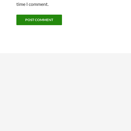
time I comment.