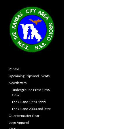
Photos
Upcoming Trips and Events
Newsletters
Underground Press 1986-
1987
The Guano 1990-1999
The Guano 2000 and later
Quartermaster Gear
Logo Apparel