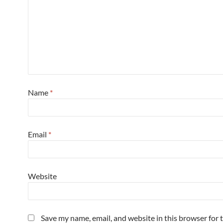
Name
*
Email
*
Website
Save my name, email, and website in this browser for 