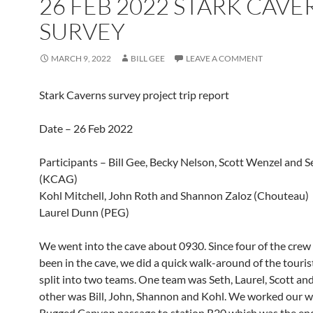
26 FEB 2022 STARK CAVE
SURVEY
MARCH 9, 2022
BILL GEE
LEAVE A COMMENT
Stark Caverns survey project trip report
Date – 26 Feb 2022
Participants – Bill Gee, Becky Nelson, Scott Wenzel and 
(KCAG)
Kohl Mitchell, John Roth and Shannon Zaloz (Chouteau)
Laurel Dunn (PEG)
We went into the cave about 0930. Since four of the crew
been in the cave, we did a quick walk-around of the tourist
split into two teams. One team was Seth, Laurel, Scott an
other was Bill, John, Shannon and Kohl. We worked our w
Rugged Canyon passage to station R20 which was the end