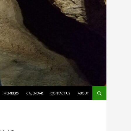
MEMBERS
CALENDAR
CONTACT US
ABOUT