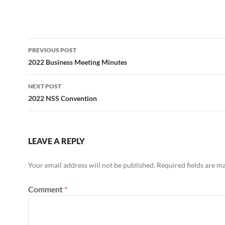
Post
PREVIOUS POST
navigation
2022 Business Meeting Minutes
NEXT POST
2022 NSS Convention
LEAVE A REPLY
Your email address will not be published.
Required fields are 
Comment
*