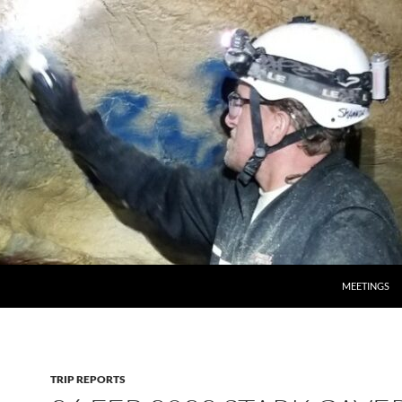
MEETINGS
TRIP REPORTS