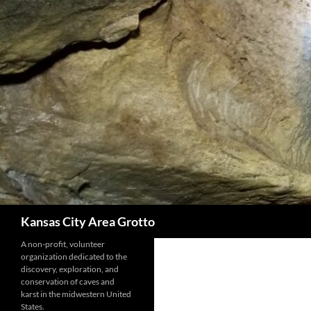
Skip
to
content
Search
Kansas City Area Grotto
A non-profit, volunteer
organization dedicated to the
discovery, exploration, and
conservation of caves and
karst in the midwestern United
States.