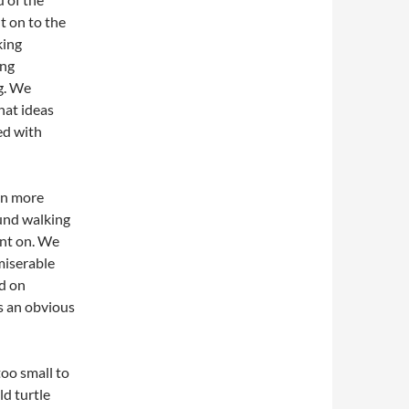
t on to the
king
ing
g. We
hat ideas
ed with
on more
ound walking
nt on. We
 miserable
d on
is an obvious
oo small to
ld turtle