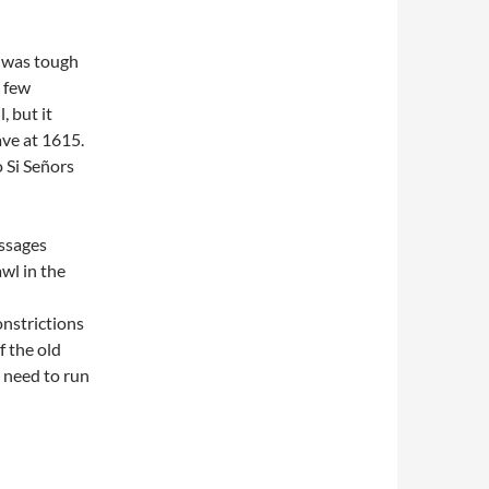
t was tough
a few
, but it
ave at 1615.
o Si Señors
ssages
awl in the
onstrictions
f the old
 need to run